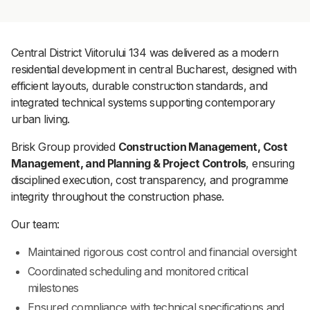
Central District Viitorului 134 was delivered as a modern
residential development in central Bucharest, designed with
efficient layouts, durable construction standards, and
integrated technical systems supporting contemporary
urban living.
Brisk Group provided
Construction Management, Cost
Management, and Planning & Project Controls
, ensuring
disciplined execution, cost transparency, and programme
integrity throughout the construction phase.
Our team:
Maintained rigorous cost control and financial oversight
Coordinated scheduling and monitored critical
milestones
Ensured compliance with technical specifications and