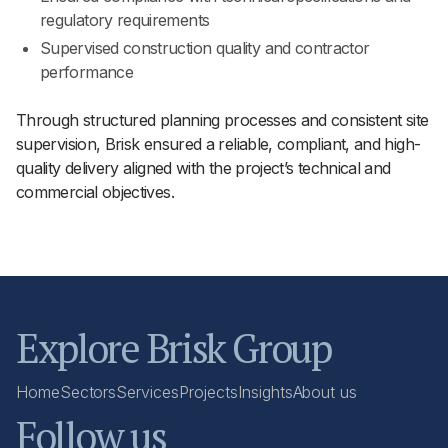
regulatory requirements
Supervised construction quality and contractor
performance
Through structured planning processes and consistent site
supervision, Brisk ensured a reliable, compliant, and high-
quality delivery aligned with the project’s technical and
commercial objectives.
Explore Brisk Group
Home
Sectors
Services
Projects
Insights
About us
Follow us