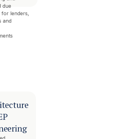
l due
 for lenders,
s and
ments
itecture
EP
neering
ted