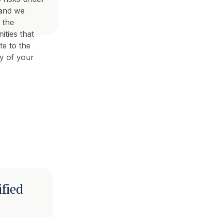
 and we
 the
ities that
te to the
cy of your
ified