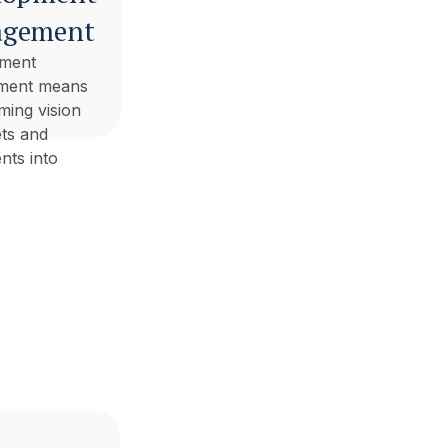
gement
ment
ment means
ming vision
ets and
nts into