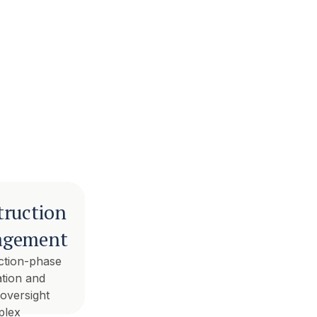
truction
gement
ction-phase
tion and
 oversight
plex