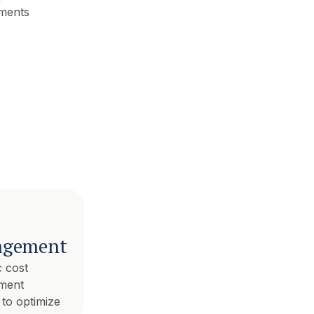
ments
gement
c cost
ment
 to optimize