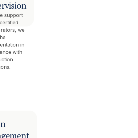
rvision
he support
certified
orators, we
the
entation in
ance with
uction
ions.
gn
gement