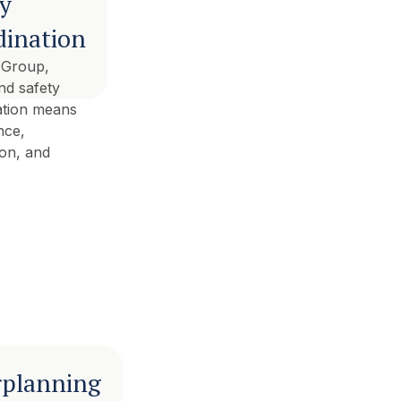
ty
dination
 Group,
nd safety
ation means
nce,
ion, and
rplanning