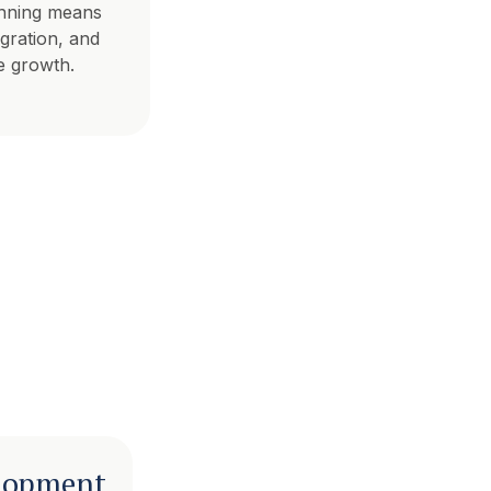
nning means
egration, and
e growth.
lopment