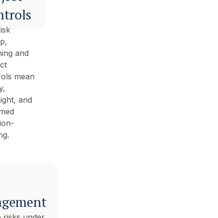
trols
isk
p,
ning and
ct
rols mean
y,
ight, and
rmed
ion-
ng.
gement
 risks under