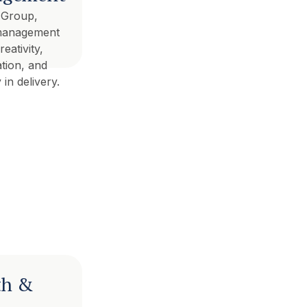
 Group,
management
eativity,
tion, and
 in delivery.
th &