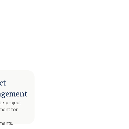
ct
gement
ide project
ent for
x
ments.