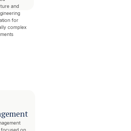
cture and
gineering
ation for
ally complex
pments
gement
nagement
s focused on