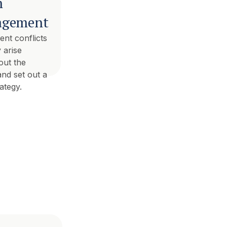
m
gement
nt conflicts
 arise
out the
and set out a
rategy.