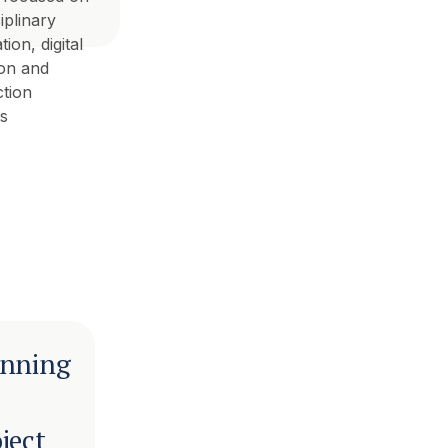
iplinary
ion, digital
ion and
tion
s
anning
ject