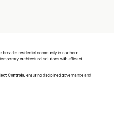
he broader residential community in northern
emporary architectural solutions with efficient
ect Controls
, ensuring disciplined governance and