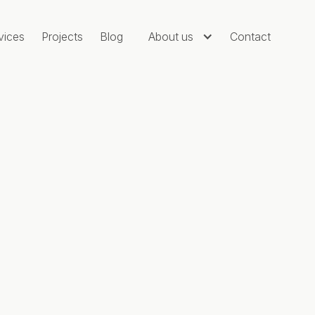
vices
Projects
Blog
About us
Contact