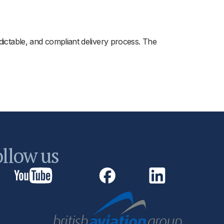
dictable, and compliant delivery process. The
llow us