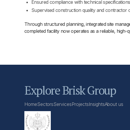
Ensured compliance with technical specification
Supervised construction quality and contractor 
Through structured planning, integrated site managem
completed facility now operates as a reliable, high-
Explore Brisk Group
Home
Sectors
Services
Projects
Insights
About us