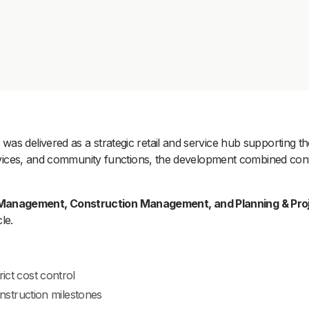
as delivered as a strategic retail and service hub supporting t
services, and community functions, the development combined cont
Management, Construction Management, and Planning & Proj
le.
ict cost control
struction milestones