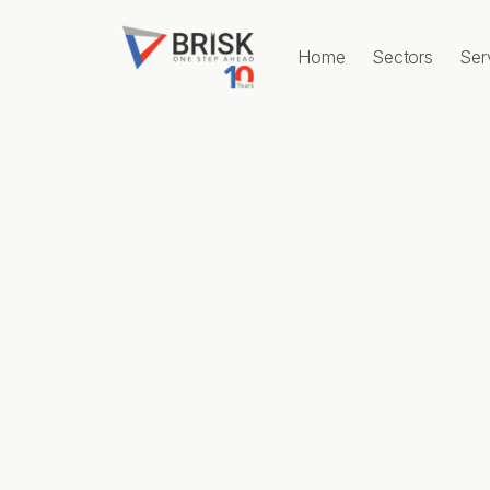
Home
Sectors
Ser