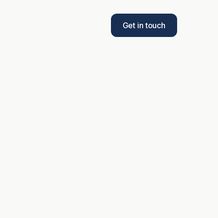
Get in touch