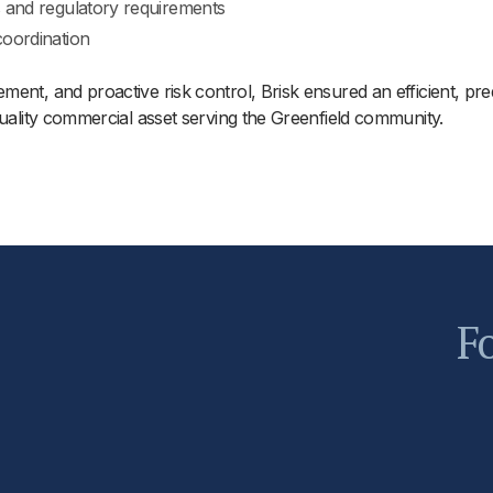
s and regulatory requirements
coordination
ent, and proactive risk control, Brisk ensured an efficient, pre
quality commercial asset serving the Greenfield community.
Fo