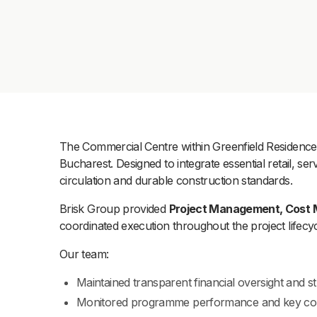
The Commercial Centre within Greenfield Residence w
Bucharest. Designed to integrate essential retail, 
circulation and durable construction standards.
Brisk Group provided
Project Management, Cost 
coordinated execution throughout the project lifecyc
Our team:
Maintained transparent financial oversight and str
Monitored programme performance and key con