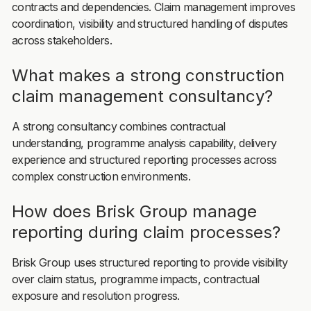
contracts and dependencies. Claim management improves
coordination, visibility and structured handling of disputes
across stakeholders.
What makes a strong construction
claim management consultancy?
A strong consultancy combines contractual
understanding, programme analysis capability, delivery
experience and structured reporting processes across
complex construction environments.
How does Brisk Group manage
reporting during claim processes?
Brisk Group uses structured reporting to provide visibility
over claim status, programme impacts, contractual
exposure and resolution progress.