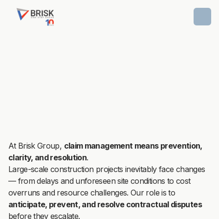
At Brisk Group,
claim management means prevention,
clarity, and resolution
.
Large-scale construction projects inevitably face changes
— from delays and unforeseen site conditions to cost
overruns and resource challenges. Our role is to
anticipate, prevent, and resolve contractual disputes
before they escalate.