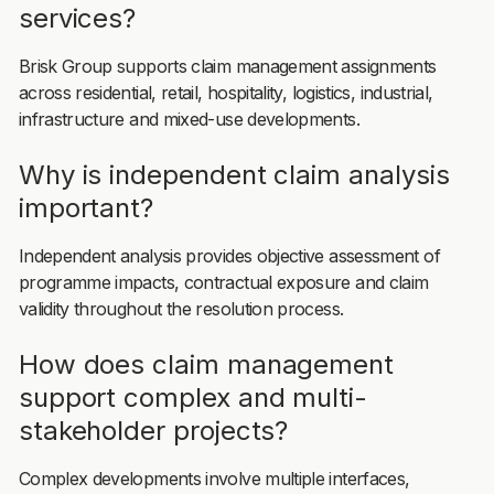
services?
Brisk Group supports claim management assignments
across residential, retail, hospitality, logistics, industrial,
infrastructure and mixed-use developments.
Why is independent claim analysis
important?
Independent analysis provides objective assessment of
programme impacts, contractual exposure and claim
validity throughout the resolution process.
How does claim management
support complex and multi-
stakeholder projects?
Complex developments involve multiple interfaces,