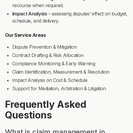
recourse when required.
Impact Analysis
– assessing disputes’ effect on budget,
schedule, and delivery.
Our Service Areas
Dispute Prevention & Mitigation
Contract Drafting & Risk Allocation
Compliance Monitoring & Early Warning
Claim Identification, Measurement & Resolution
Impact Analysis on Cost & Schedule
Support for Mediation, Arbitration & Litigation
Frequently Asked
Questions
What is claim management in