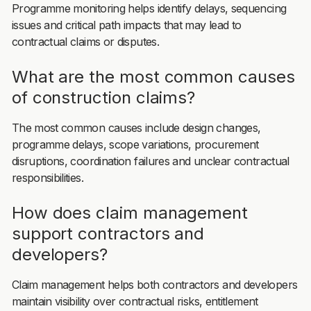
Programme monitoring helps identify delays, sequencing
issues and critical path impacts that may lead to
contractual claims or disputes.
What are the most common causes
of construction claims?
The most common causes include design changes,
programme delays, scope variations, procurement
disruptions, coordination failures and unclear contractual
responsibilities.
How does claim management
support contractors and
developers?
Claim management helps both contractors and developers
maintain visibility over contractual risks, entitlement