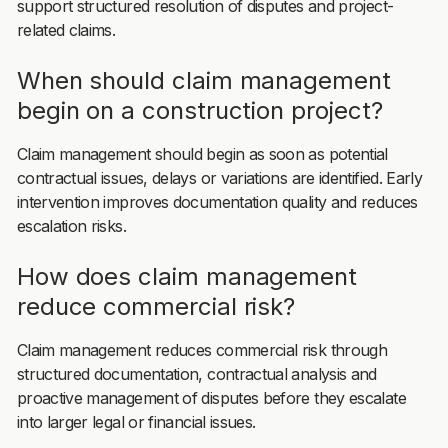
support structured resolution of disputes and project-
related claims.
When should claim management
begin on a construction project?
Claim management should begin as soon as potential
contractual issues, delays or variations are identified. Early
intervention improves documentation quality and reduces
escalation risks.
How does claim management
reduce commercial risk?
Claim management reduces commercial risk through
structured documentation, contractual analysis and
proactive management of disputes before they escalate
into larger legal or financial issues.