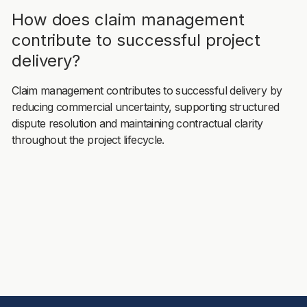
How does claim management
contribute to successful project
delivery?
Claim management contributes to successful delivery by
reducing commercial uncertainty, supporting structured
dispute resolution and maintaining contractual clarity
throughout the project lifecycle.