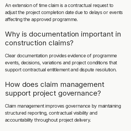
An extension of time claim is a contractual request to
adjust the project completion date due to delays or events
affecting the approved programme.
Why is documentation important in
construction claims?
Clear documentation provides evidence of programme
events, decisions, variations and project conditions that
support contractual entitlement and dispute resolution.
How does claim management
support project governance?
Claim management improves governance by maintaining
structured reporting, contractual visibility and
accountability throughout project delivery.