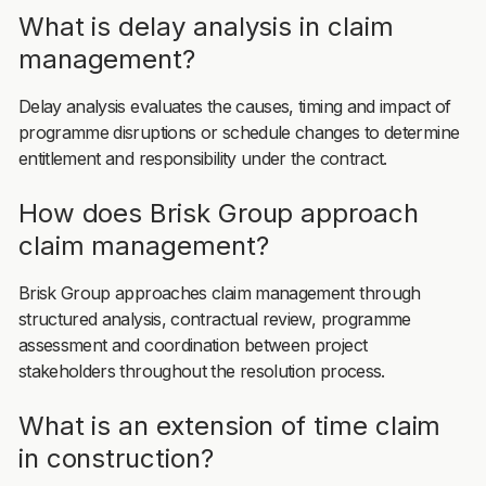
What is delay analysis in claim
management?
Delay analysis evaluates the causes, timing and impact of
programme disruptions or schedule changes to determine
entitlement and responsibility under the contract.
How does Brisk Group approach
claim management?
Brisk Group approaches claim management through
structured analysis, contractual review, programme
assessment and coordination between project
stakeholders throughout the resolution process.
What is an extension of time claim
in construction?