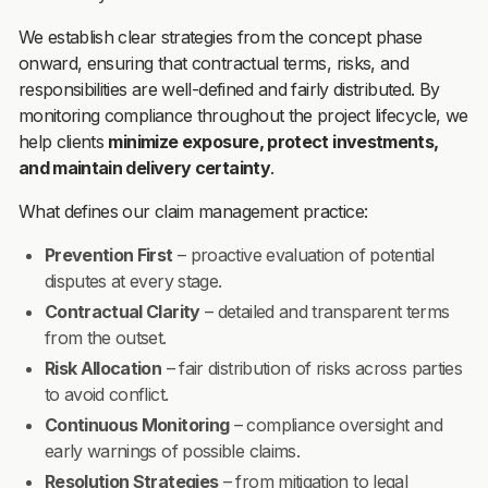
We establish clear strategies from the concept phase
onward, ensuring that contractual terms, risks, and
responsibilities are well-defined and fairly distributed. By
monitoring compliance throughout the project lifecycle, we
help clients
minimize exposure, protect investments,
and maintain delivery certainty
.
What defines our claim management practice:
Prevention First
– proactive evaluation of potential
disputes at every stage.
Contractual Clarity
– detailed and transparent terms
from the outset.
Risk Allocation
– fair distribution of risks across parties
to avoid conflict.
Continuous Monitoring
– compliance oversight and
early warnings of possible claims.
Resolution Strategies
– from mitigation to legal