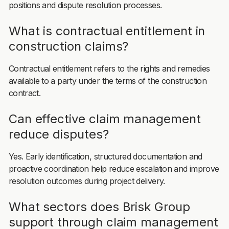
positions and dispute resolution processes.
What is contractual entitlement in
construction claims?
Contractual entitlement refers to the rights and remedies
available to a party under the terms of the construction
contract.
Can effective claim management
reduce disputes?
Yes. Early identification, structured documentation and
proactive coordination help reduce escalation and improve
resolution outcomes during project delivery.
What sectors does Brisk Group
support through claim management