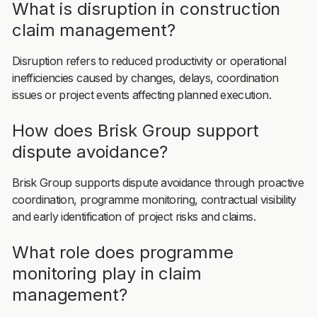
What is disruption in construction
claim management?
Disruption refers to reduced productivity or operational
inefficiencies caused by changes, delays, coordination
issues or project events affecting planned execution.
How does Brisk Group support
dispute avoidance?
Brisk Group supports dispute avoidance through proactive
coordination, programme monitoring, contractual visibility
and early identification of project risks and claims.
What role does programme
monitoring play in claim
management?