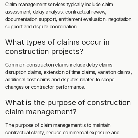
Claim management services typically include claim
assessment, delay analysis, contractual review,
documentation support, entitlement evaluation, negotiation
support and dispute coordination.
What types of claims occur in
construction projects?
Common construction claims include delay claims,
disruption claims, extension of time claims, variation claims,
additional cost claims and disputes related to scope
changes or contractor performance.
What is the purpose of construction
claim management?
The purpose of claim management is to maintain
contractual clarity, reduce commercial exposure and