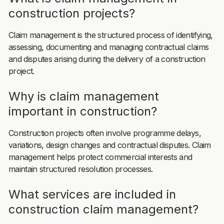
construction projects?
Claim management is the structured process of identifying,
assessing, documenting and managing contractual claims
and disputes arising during the delivery of a construction
project.
Why is claim management
important in construction?
Construction projects often involve programme delays,
variations, design changes and contractual disputes. Claim
management helps protect commercial interests and
maintain structured resolution processes.
What services are included in
construction claim management?