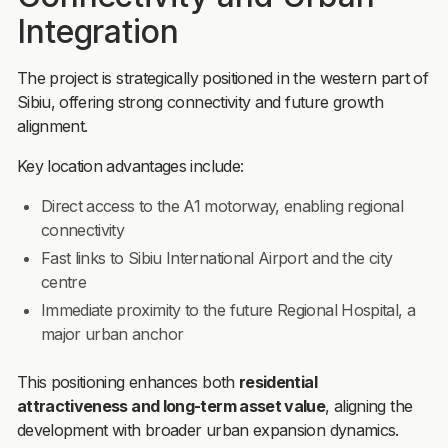
Integration
The project is strategically positioned in the western part of
Sibiu, offering strong connectivity and future growth
alignment.
Key location advantages include:
Direct access to the A1 motorway, enabling regional
connectivity
Fast links to Sibiu International Airport and the city
centre
Immediate proximity to the future Regional Hospital, a
major urban anchor
This positioning enhances both
residential
attractiveness and long-term asset value
, aligning the
development with broader urban expansion dynamics.