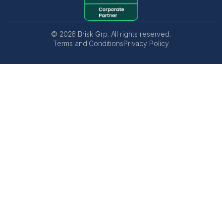
© 2026 Brisk Grp. All rights reserved.
Terms and Conditions
Privacy Policy