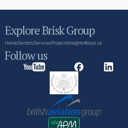
Explore Brisk Group
Home
Sectors
Services
Projects
Insights
About us
Follow us