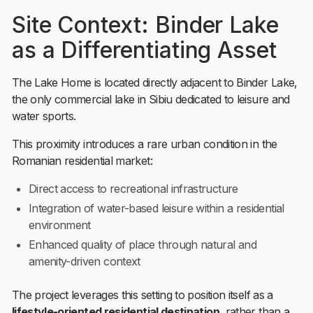
Site Context: Binder Lake
as a Differentiating Asset
The Lake Home is located directly adjacent to Binder Lake,
the only commercial lake in Sibiu dedicated to leisure and
water sports.
This proximity introduces a rare urban condition in the
Romanian residential market:
Direct access to recreational infrastructure
Integration of water-based leisure within a residential
environment
Enhanced quality of place through natural and
amenity-driven context
The project leverages this setting to position itself as a
lifestyle-oriented residential destination
, rather than a