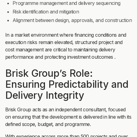
Programme management and delivery sequencing
Risk identification and mitigation
Alignment between design, approvals, and construction
In a market environment where financing conditions and
execution risks remain elevated, structured project and
cost management are critical to maintaining delivery
performance and protecting investment outcomes .
Brisk Group’s Role:
Ensuring Predictability and
Delivery Integrity
Brisk Group acts as an independent consultant, focused
on ensuring that the development is delivered in line with its
defined scope, budget, and programme.
With experience across more than 500 projects and over