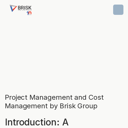
Project Management and Cost
Management by Brisk Group
Introduction: A