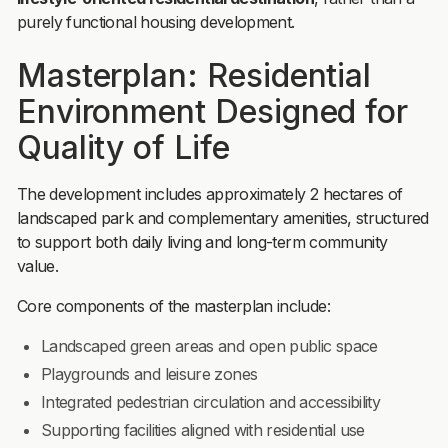
purely functional housing development.
Masterplan: Residential
Environment Designed for
Quality of Life
The development includes approximately 2 hectares of
landscaped park and complementary amenities, structured
to support both daily living and long-term community
value.
Core components of the masterplan include:
Landscaped green areas and open public space
Playgrounds and leisure zones
Integrated pedestrian circulation and accessibility
Supporting facilities aligned with residential use