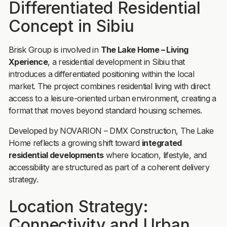
Differentiated Residential
Concept in Sibiu
Brisk Group is involved in
The Lake Home – Living
Xperience
, a residential development in Sibiu that
introduces a differentiated positioning within the local
market. The project combines residential living with direct
access to a leisure-oriented urban environment, creating a
format that moves beyond standard housing schemes.
Developed by NOVARION – DMX Construction, The Lake
Home reflects a growing shift toward
integrated
residential developments
where location, lifestyle, and
accessibility are structured as part of a coherent delivery
strategy.
Location Strategy:
Connectivity and Urban