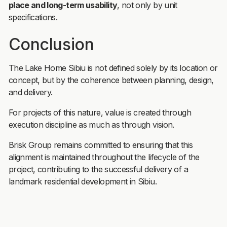
place and long-term usability
, not only by unit
specifications.
Conclusion
The Lake Home Sibiu is not defined solely by its location or
concept, but by the coherence between planning, design,
and delivery.
For projects of this nature, value is created through
execution discipline as much as through vision.
Brisk Group remains committed to ensuring that this
alignment is maintained throughout the lifecycle of the
project, contributing to the successful delivery of a
landmark residential development in Sibiu.