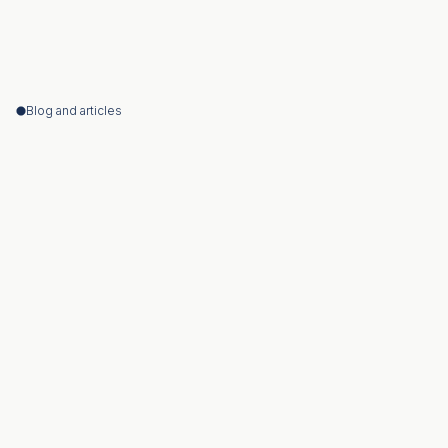
Blog and articles