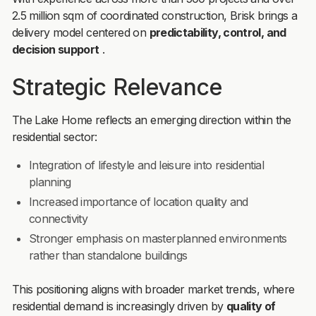
2.5 million sqm of coordinated construction, Brisk brings a
delivery model centered on
predictability, control, and
decision support
.
Strategic Relevance
The Lake Home reflects an emerging direction within the
residential sector:
Integration of lifestyle and leisure into residential
planning
Increased importance of location quality and
connectivity
Stronger emphasis on masterplanned environments
rather than standalone buildings
This positioning aligns with broader market trends, where
residential demand is increasingly driven by
quality of