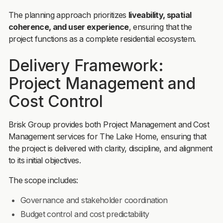
The planning approach prioritizes
liveability, spatial
coherence, and user experience
, ensuring that the
project functions as a complete residential ecosystem.
Delivery Framework:
Project Management and
Cost Control
Brisk Group provides both Project Management and Cost
Management services for The Lake Home, ensuring that
the project is delivered with clarity, discipline, and alignment
to its initial objectives.
The scope includes:
Governance and stakeholder coordination
Budget control and cost predictability